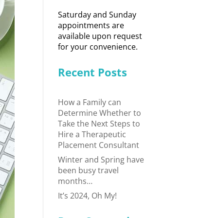
Saturday and Sunday
appointments are
available upon request
for your convenience.
Recent Posts
How a Family can
Determine Whether to
Take the Next Steps to
Hire a Therapeutic
Placement Consultant
Winter and Spring have
been busy travel
months…
It’s 2024, Oh My!