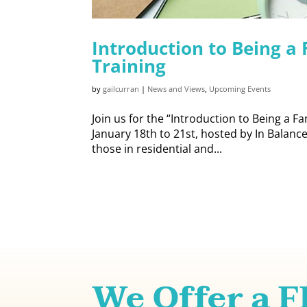
Introduction to Being a
Training
by
gailcurran
|
News and Views
,
Upcoming Events
Join us for the “Introduction to Being a F
January 18th to 21st, hosted by In Balance 
those in residential and...
We Offer a 