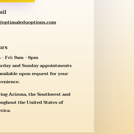
ail
l@optimaleduoptions.com
urs
 - Fri: 9am - 6pm
urday and Sunday appointments
available upon request for your
venience.
ving Arizona, the Southwest and
oughout the United States of
rica.