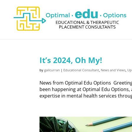
It’s 2024, Oh My!
by
gailcurran
|
Educational Consultant
,
News and Views
,
Up
News from Optimal Edu Options Greetings
been happening at Optimal Edu Options, a
expertise in mental health services throug