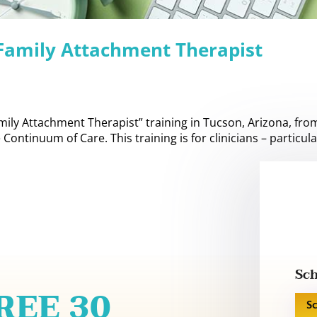
 Family Attachment Therapist
amily Attachment Therapist” training in Tucson, Arizona, fro
Continuum of Care. This training is for clinicians – particula
Sch
FREE 30
S