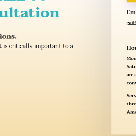
ultation
Em
gai
ions.
t is critically important to a
Ho
Mon
Sat
are 
con
Ser
thr
Ame