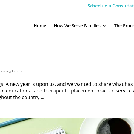
Schedule a Consultat
Home
How We Serve Families
The Proc
coming Events
! A new year is upon us, and we wanted to share what has
n educational and therapeutic placement practice service 
hout the country....