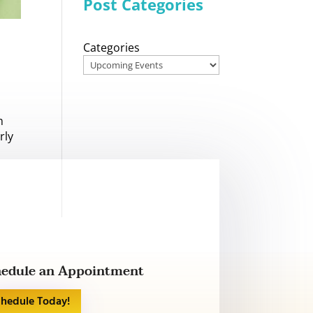
Post Categories
Categories
m
rly
edule an Appointment
chedule Today!