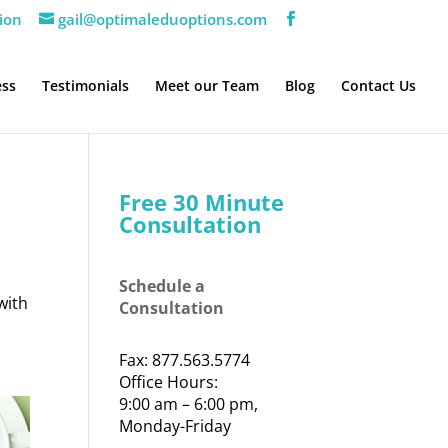
ion
gail@optimaleduoptions.com
ess
Testimonials
Meet our Team
Blog
Contact Us
Free 30 Minute
Consultation
Schedule a
with
Consultation
Fax: 877.563.5774
Office Hours:
9:00 am – 6:00 pm,
Monday-Friday