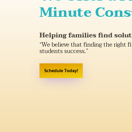
Minute Cons
Helping families find solut
“We believe that finding the right fi
students success.”
Schedule Today!