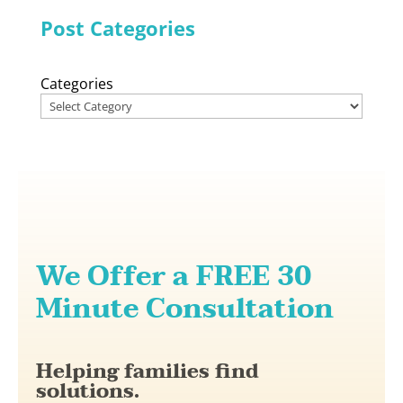
Post Categories
Categories
We Offer a FREE 30
Minute Consultation
Helping families find
solutions.