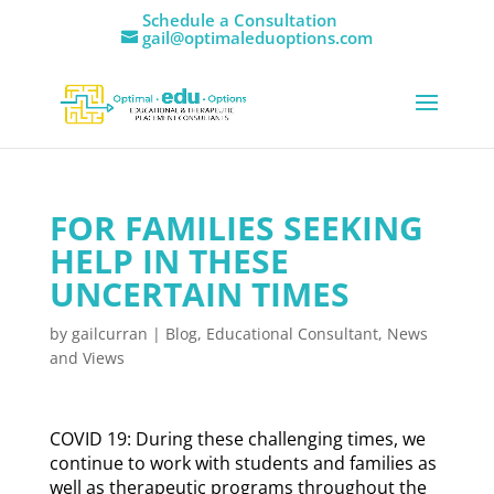
Schedule a Consultation
gail@optimaleduoptions.com
FOR FAMILIES SEEKING
HELP IN THESE
UNCERTAIN TIMES
by
gailcurran
|
Blog
,
Educational Consultant
,
News
and Views
COVID 19: During these challenging times, we
continue to work with students and families as
well as therapeutic programs throughout the