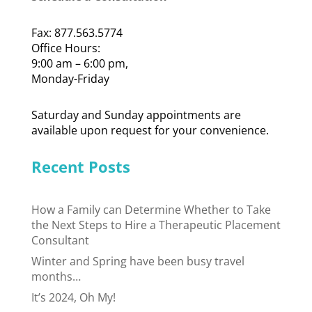
Fax: 877.563.5774
Office Hours:
9:00 am – 6:00 pm,
Monday-Friday
Saturday and Sunday appointments are
available upon request for your convenience.
Recent Posts
How a Family can Determine Whether to Take
the Next Steps to Hire a Therapeutic Placement
Consultant
Winter and Spring have been busy travel
months…
It’s 2024, Oh My!