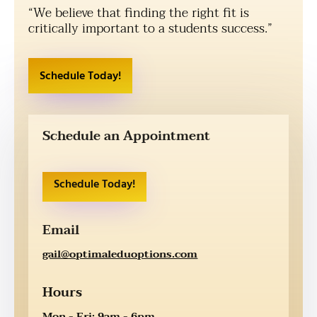
“We believe that finding the right fit is
critically important to a students success.”
Schedule Today!
Schedule an Appointment
Schedule Today!
Email
gail@optimaleduoptions.com
Hours
Mon - Fri: 9am - 6pm