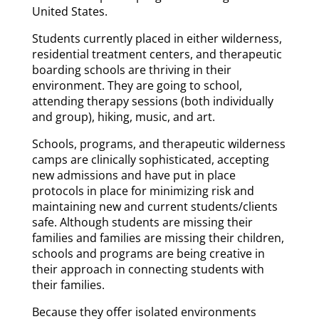
United States.
Students currently placed in either wilderness,
residential treatment centers, and therapeutic
boarding schools are thriving in their
environment. They are going to school,
attending therapy sessions (both individually
and group), hiking, music, and art.
Schools, programs, and therapeutic wilderness
camps are clinically sophisticated, accepting
new admissions and have put in place
protocols in place for minimizing risk and
maintaining new and current students/clients
safe. Although students are missing their
families and families are missing their children,
schools and programs are being creative in
their approach in connecting students with
their families.
Because they offer isolated environments