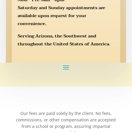
Saturday and Sunday appointments are
available upon request for your
convenience.
Serving Arizona, the Southwest and
throughout the United States of America.
Our fees are paid solely by the client. No fees,
commissions, or other compensation are accepted
from a school or program, assuring impartial