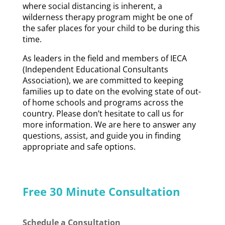
where social distancing is inherent, a
wilderness therapy program might be one of
the safer places for your child to be during this
time.
As leaders in the field and members of IECA
(Independent Educational Consultants
Association), we are committed to keeping
families up to date on the evolving state of out-
of home schools and programs across the
country. Please don’t hesitate to call us for
more information. We are here to answer any
questions, assist, and guide you in finding
appropriate and safe options.
Free 30 Minute Consultation
Schedule a Consultation